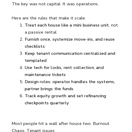
The key was not capital. It was operations.
Here are the rules that make it scale:
Treat each house like a mini business unit
, not
a passive rental
Furnish once, systemize move-ins, and reuse
checklists
Keep tenant communication centralized and
templated
Use tech for locks, rent collection, and
maintenance tickets
Design roles: operator handles the systems,
partner brings the funds
Track equity growth and set refinancing
checkpoints quarterly
Most people hit a wall after house two. Burnout.
Chaos. Tenant issues.