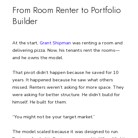
From Room Renter to Portfolio
Builder
At the start,
Grant Shipman
was renting a room and
delivering pizza.
Now, his tenants rent the rooms—
and he owns the model.
That pivot didn’t happen because he saved for 10
years. It happened because he saw what others
missed. Renters weren’t asking for more space. They
were asking for better structure. He didn’t build for
himself. He built for them.
“You might not be your target market.”
The model scaled because it was designed to run.