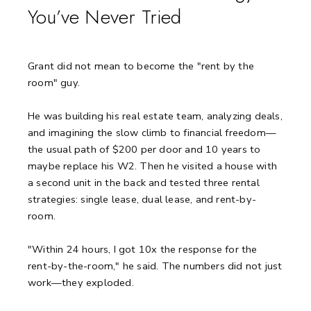
You’ve Never Tried
Grant did not mean to become the "rent by the
room" guy.
He was building his real estate team, analyzing deals,
and imagining the slow climb to financial freedom—
the usual path of $200 per door and 10 years to
maybe replace his W2. Then he visited a house with
a second unit in the back and tested three rental
strategies: single lease, dual lease, and rent-by-
room.
"Within 24 hours, I got 10x the response for the
rent-by-the-room," he said. The numbers did not just
work—they exploded.