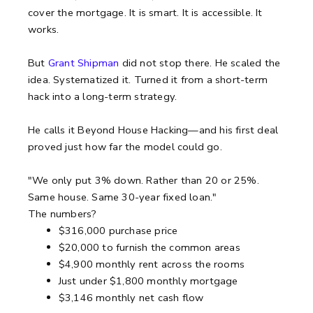
cover the mortgage. It is smart. It is accessible. It
works.
But
Grant Shipman
did not stop there. He scaled the
idea. Systematized it. Turned it from a short-term
hack into a long-term strategy.
He calls it Beyond House Hacking—and his first deal
proved just how far the model could go.
"We only put 3% down. Rather than 20 or 25%.
Same house. Same 30-year fixed loan."
The numbers?
$316,000 purchase price
$20,000 to furnish the common areas
$4,900 monthly rent across the rooms
Just under $1,800 monthly mortgage
$3,146 monthly net cash flow