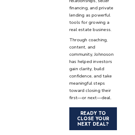
relationships, seller
financing, and private
lending as powerful
tools for growing a
real estate business.
Through coaching,
content, and
community, Johnoson
has helped investors
gain clarity, build
confidence, and take
meaningful steps
toward closing their
first—or next—deal.
READY TO
CLOSE YOUR
NEXT DEAL?