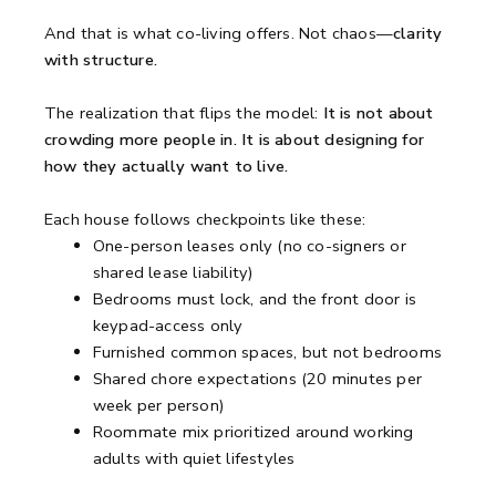
And that is what co-living offers. Not chaos—
clarity
with structure.
The realization that flips the model:
It is not about
crowding more people in. It is about designing for
how they actually want to live.
Each house follows checkpoints like these:
One-person leases only (no co-signers or
shared lease liability)
Bedrooms must lock, and the front door is
keypad-access only
Furnished common spaces, but not bedrooms
Shared chore expectations (20 minutes per
week per person)
Roommate mix prioritized around working
adults with quiet lifestyles