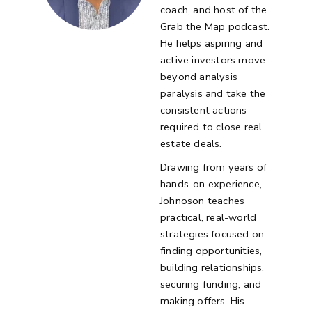
coach, and host of the
Grab the Map podcast.
He helps aspiring and
active investors move
beyond analysis
paralysis and take the
consistent actions
required to close real
estate deals.
Drawing from years of
hands-on experience,
Johnoson teaches
practical, real-world
strategies focused on
finding opportunities,
building relationships,
securing funding, and
making offers. His