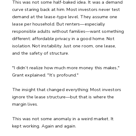
This was not some half-baked idea. It was a demand
curve staring back at him. Most investors never test
demand at the lease-type level. They assume one
lease per household. But renters—especially
responsible adults without families—want something
different: affordable privacy in a good home. Not
isolation. Not instability. Just one room, one lease,
and the safety of structure.
"I didn’t realize how much more money this makes,"
Grant explained. "It’s profound."
The insight that changed everything: Most investors
ignore the lease structure—but that is where the
margin lives.
This was not some anomaly in a weird market. It
kept working. Again and again.