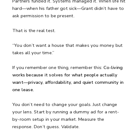
Partners funded it. Systems managed it. When life hit
hard—when his father got sick—Grant didn’t have to
ask permission to be present.
That is the real test.
“You don’t want a house that makes you money but
takes all your time.”
If you remember one thing, remember this:
Co-living
works because it solves for what people actually
want—privacy, affordability, and quiet community in
one lease.
You don’t need to change your goals. Just change
your lens. Start by running a dummy ad for a rent-
by-room setup in your market. Measure the
response. Don’t guess. Validate.