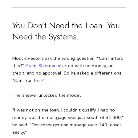
You Don’t Need the Loan. You
Need the Systems.
Most investors ask the wrong question: "Can I afford
this?"
Grant Shipman
started with no money, no
credit, and no approval. So he asked a different one:
"Can I run this?"
The answer unlocked the model.
"I was not on the loan. I couldn’t qualify. I had no
money, but the mortgage was just south of $1,800,"
he said.
"One manager can manage over 140 leases
easily."