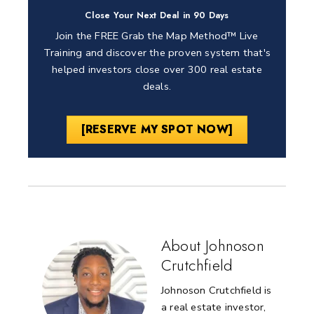
Close Your Next Deal in 90 Days
Join the FREE Grab the Map Method™ Live
Training and discover the proven system that's
helped investors close over 300 real estate
deals.
[RESERVE MY SPOT NOW]
About Johnoson
Crutchfield
Johnoson Crutchfield is
a real estate investor,