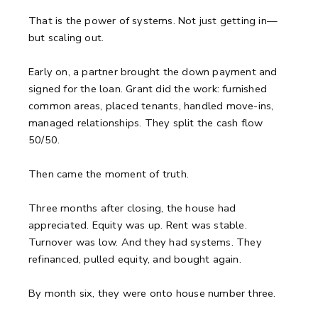
That is the power of systems. Not just getting in—
but scaling out.
Early on, a partner brought the down payment and
signed for the loan. Grant did the work: furnished
common areas, placed tenants, handled move-ins,
managed relationships. They split the cash flow
50/50.
Then came the moment of truth.
Three months after closing, the house had
appreciated. Equity was up. Rent was stable.
Turnover was low. And they had systems. They
refinanced, pulled equity, and bought again.
By month six, they were onto house number three.