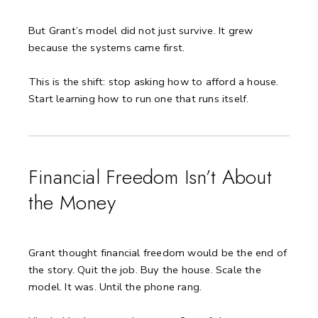
But Grant’s model did not just survive. It grew
because the systems came first.
This is the shift: stop asking how to afford a house.
Start learning how to run one that runs itself.
Financial Freedom Isn’t About
the Money
Grant thought financial freedom would be the end of
the story.
Quit the job. Buy the house. Scale the
model.
It was. Until the phone rang.