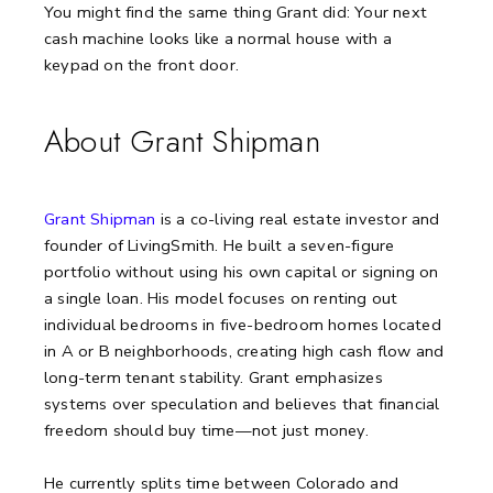
You might find the same thing Grant did:
Your next
cash machine looks like a normal house with a
keypad on the front door.
About Grant Shipman
Grant Shipman
is a co-living real estate investor and
founder of LivingSmith. He built a seven-figure
portfolio without using his own capital or signing on
a single loan. His model focuses on renting out
individual bedrooms in five-bedroom homes located
in A or B neighborhoods, creating high cash flow and
long-term tenant stability. Grant emphasizes
systems over speculation and believes that financial
freedom should buy time—not just money.
He currently splits time between Colorado and