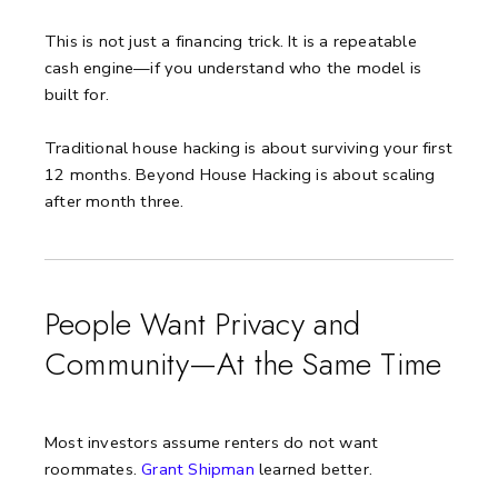
This is not just a financing trick. It is a repeatable
cash engine—if you understand who the model is
built for.
Traditional house hacking is about surviving your first
12 months. Beyond House Hacking is about scaling
after month three.
People Want Privacy and
Community—At the Same Time
Most investors assume renters do not want
roommates.
Grant Shipman
learned better.