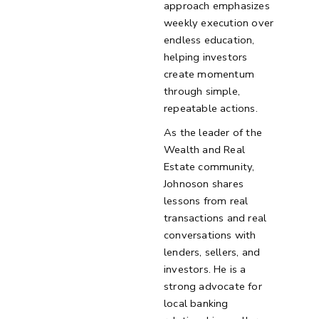
approach emphasizes
weekly execution over
endless education,
helping investors
create momentum
through simple,
repeatable actions.
As the leader of the
Wealth and Real
Estate community,
Johnoson shares
lessons from real
transactions and real
conversations with
lenders, sellers, and
investors. He is a
strong advocate for
local banking