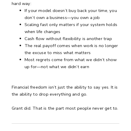
hard way:
If your model doesn’t buy back your time, you
don’t own a business—you own a job
Scaling fast only matters if your system holds
when life changes
Cash flow without flexibility is another trap
The real payoff comes when work is no longer
the excuse to miss what matters
Most regrets come from what we didn’t show
up for—not what we didn’t earn
Financial freedom isn’t just the ability to say yes. It is
the ability to drop everything and go.
Grant did. That is the part most people never get to.