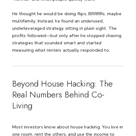
He thought he would be doing flips, BRRRRs, maybe
multifamily. Instead, he found an underused,
underleveraged strategy sitting in plain sight. The
profits followed—but only after he stopped chasing
strategies that sounded smart and started
measuring what renters actually responded to.
Beyond House Hacking: The
Real Numbers Behind Co-
Living
Most investors know about house hacking. You live in
one room, rent the others, and use the income to