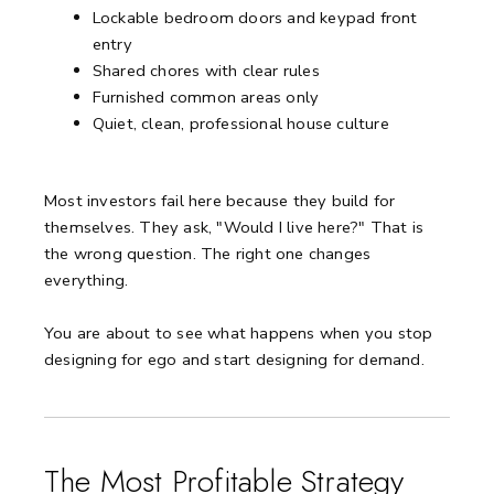
Lockable bedroom doors and keypad front
entry
Shared chores with clear rules
Furnished common areas only
Quiet, clean, professional house culture
Most investors fail here because they build for
themselves. They ask, "Would I live here?" That is
the wrong question. The right one changes
everything.
You are about to see what happens when you stop
designing for ego and start designing for demand.
The Most Profitable Strategy