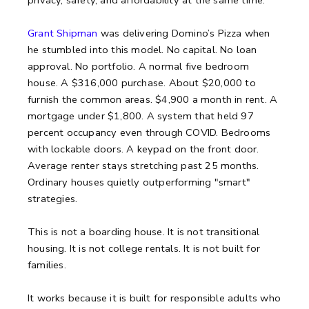
Grant Shipman
was delivering Domino’s Pizza when
he stumbled into this model. No capital. No loan
approval. No portfolio. A normal five bedroom
house. A $316,000 purchase. About $20,000 to
furnish the common areas. $4,900 a month in rent. A
mortgage under $1,800. A system that held 97
percent occupancy even through COVID. Bedrooms
with lockable doors. A keypad on the front door.
Average renter stays stretching past 25 months.
Ordinary houses quietly outperforming "smart"
strategies.
This is not a boarding house.
It is not transitional
housing.
It is not college rentals.
It is not built for
families.
It works because it is built for responsible adults who