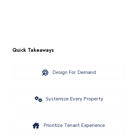
Quick Takeaways
Design For Demand
Systemize Every Property
Prioritize Tenant Experience