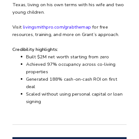
Texas, living on his own terms with his wife and two
young children.
Visit
livingsmithpro.com/grabthemap
for free
resources, training, and more on Grant’s approach.
Credibility highlights:
Built $2M net worth starting from zero
Achieved 97% occupancy across co-living
properties
Generated 188% cash-on-cash ROI on first
deal
Scaled without using personal capital or loan
signing