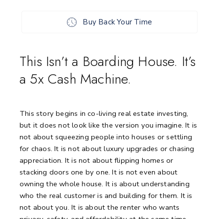
Buy Back Your Time
This Isn’t a Boarding House. It’s
a 5x Cash Machine.
This story begins in co-living real estate investing,
but it does not look like the version you imagine. It is
not about squeezing people into houses or settling
for chaos. It is not about luxury upgrades or chasing
appreciation. It is not about flipping homes or
stacking doors one by one. It is not even about
owning the whole house. It is about understanding
who the real customer is and building for them. It is
not about you. It is about the renter who wants
privacy, safety, and affordability at the same time.