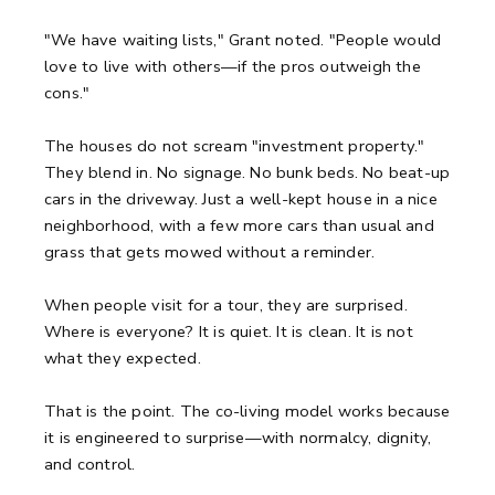
"We have waiting lists," Grant noted. "People would
love to live with others—if the pros outweigh the
cons."
The houses do not scream "investment property."
They blend in. No signage. No bunk beds. No beat-up
cars in the driveway. Just a well-kept house in a nice
neighborhood, with a few more cars than usual and
grass that gets mowed without a reminder.
When people visit for a tour, they are surprised.
Where is everyone? It is quiet. It is clean. It is not
what they expected.
That is the point. The co-living model works because
it is engineered to surprise—with normalcy, dignity,
and control.