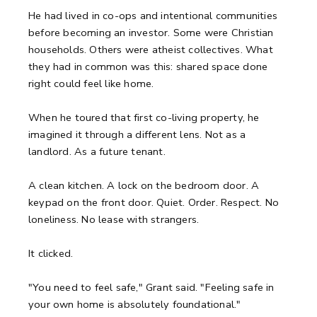
He had lived in co-ops and intentional communities
before becoming an investor. Some were Christian
households. Others were atheist collectives. What
they had in common was this: shared space done
right could feel like home.
When he toured that first co-living property, he
imagined it through a different lens. Not as a
landlord. As a future tenant.
A clean kitchen.
A lock on the bedroom door.
A
keypad on the front door.
Quiet. Order. Respect.
No
loneliness. No lease with strangers.
It clicked.
"You need to feel safe," Grant said. "Feeling safe in
your own home is absolutely foundational."