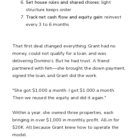
Set house rules and shared chores:
light
structure keeps order
Track net cash flow and equity gain:
reinvest
every 3 to 6 months
That first deal changed everything. Grant had no
money, could not qualify for a loan, and was
delivering Domino’s. But he had trust. A friend
partnered with him—she brought the down payment,
signed the loan, and Grant did the work.
"She got $1,000 a month. I got $1,000 a month.
Then we reused the equity and did it again."
Within a year, she owned three properties, each
bringing in over $1,000 in monthly profit. All-in for
$20K. All because Grant knew how to operate the
model.