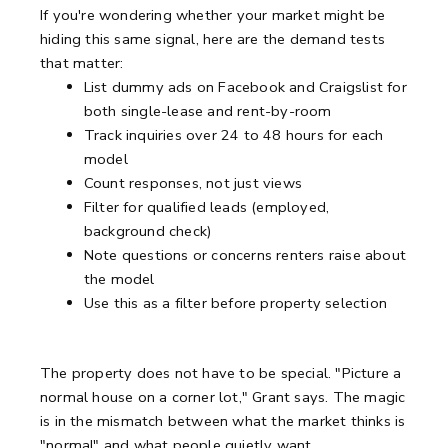
If you're wondering whether your market might be
hiding this same signal, here are the demand tests
that matter:
List dummy ads on Facebook and Craigslist for
both single-lease and rent-by-room
Track inquiries over 24 to 48 hours for each
model
Count responses, not just views
Filter for qualified leads (employed,
background check)
Note questions or concerns renters raise about
the model
Use this as a filter before property selection
The property does not have to be special. "Picture a
normal house on a corner lot," Grant says. The magic
is in the mismatch between what the market thinks is
"normal" and what people quietly want.