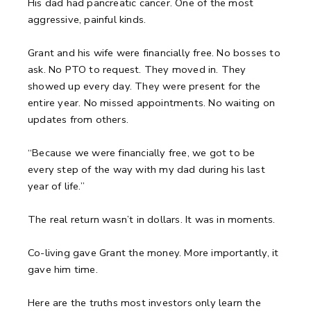
His dad had pancreatic cancer. One of the most
aggressive, painful kinds.
Grant and his wife were financially free. No bosses to
ask. No PTO to request. They moved in. They
showed up every day. They were present for the
entire year. No missed appointments. No waiting on
updates from others.
“Because we were financially free, we got to be
every step of the way with my dad during his last
year of life.”
The real return wasn’t in dollars. It was in moments.
Co-living gave Grant the money. More importantly, it
gave him time.
Here are the truths most investors only learn the