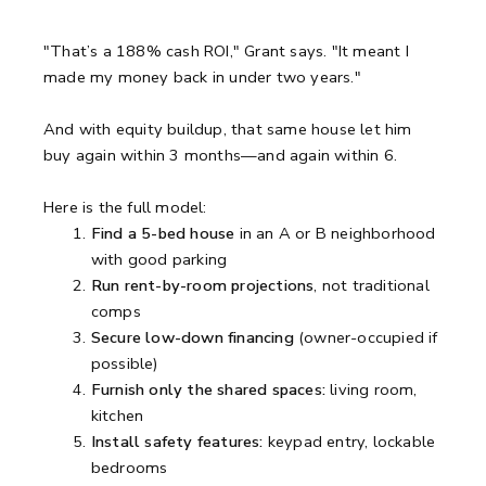
"That’s a 188% cash ROI," Grant says. "It meant I
made my money back in under two years."
And with equity buildup, that same house let him
buy again within 3 months—and again within 6.
Here is the full model:
Find a 5-bed house
in an A or B neighborhood
with good parking
Run rent-by-room projections
, not traditional
comps
Secure low-down financing
(owner-occupied if
possible)
Furnish only the shared spaces:
living room,
kitchen
Install safety features:
keypad entry, lockable
bedrooms