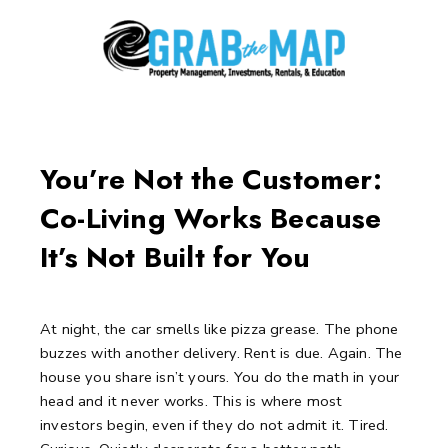
Skip
to
content
Post
navigation
You’re Not the Customer:
Co-Living Works Because
It’s Not Built for You
At night, the car smells like pizza grease.
The phone
buzzes with another delivery.
Rent is due. Again.
The
house you share isn’t yours.
You do the math in your
head and it never works.
This is where most
investors begin, even if they do not admit it.
Tired.