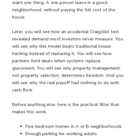
want one thing. A one person lease in a good
neighborhood, without paying the full cost of the
house.
Later, you will see how an accidental Craigslist test
revealed demand most investors never measure. You
will see why this model beats traditional house
hacking instead of replacing it. You will see how
partners fund deals when systems replace
guesswork. You will see why property management,
not property selection, determines freedom. And you
will see why the real payoff had nothing to do with
cash flow.
Before anything else, here is the practical filter that
makes this work:
Five bedroom homes in A or B neighborhoods
Enough parking for working adults