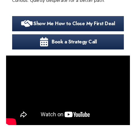
Curious. Quietly desperate for a better path.
Show Me How to Close My First Deal
Book a Strategy Call