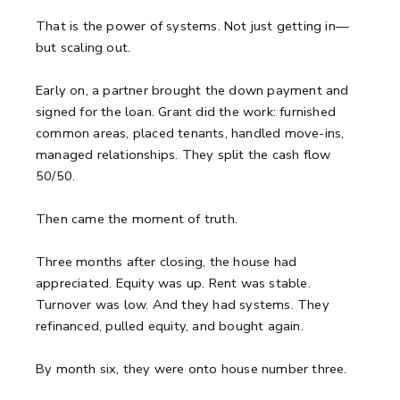
That is the power of systems. Not just getting in—
but scaling out.
Early on, a partner brought the down payment and
signed for the loan. Grant did the work: furnished
common areas, placed tenants, handled move-ins,
managed relationships. They split the cash flow
50/50.
Then came the moment of truth.
Three months after closing, the house had
appreciated. Equity was up. Rent was stable.
Turnover was low. And they had systems. They
refinanced, pulled equity, and bought again.
By month six, they were onto house number three.