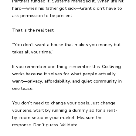
Partners funded it. Systems managed it. When life hit
hard—when his father got sick—Grant didn’t have to
ask permission to be present.
That is the real test.
“You don’t want a house that makes you money but
takes all your time.”
If you remember one thing, remember this:
Co-living
works because it solves for what people actually
want—privacy, affordability, and quiet community in
one lease.
You don’t need to change your goals. Just change
your lens. Start by running a dummy ad for a rent-
by-room setup in your market. Measure the
response. Don’t guess. Validate.