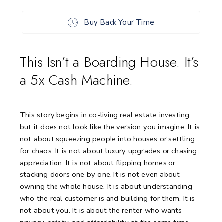
Buy Back Your Time
This Isn’t a Boarding House. It’s
a 5x Cash Machine.
This story begins in co-living real estate investing,
but it does not look like the version you imagine. It is
not about squeezing people into houses or settling
for chaos. It is not about luxury upgrades or chasing
appreciation. It is not about flipping homes or
stacking doors one by one. It is not even about
owning the whole house. It is about understanding
who the real customer is and building for them. It is
not about you. It is about the renter who wants
privacy, safety, and affordability at the same time.