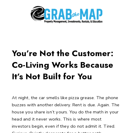
Skip
to
content
Post
navigation
You’re Not the Customer:
Co-Living Works Because
It’s Not Built for You
At night, the car smells like pizza grease.
The phone
buzzes with another delivery.
Rent is due. Again.
The
house you share isn’t yours.
You do the math in your
head and it never works.
This is where most
investors begin, even if they do not admit it.
Tired.