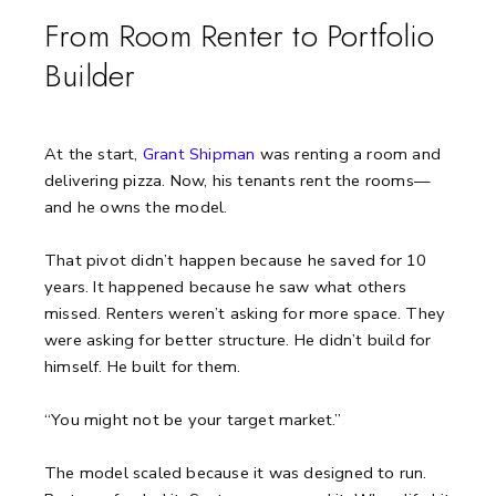
From Room Renter to Portfolio
Builder
At the start,
Grant Shipman
was renting a room and
delivering pizza.
Now, his tenants rent the rooms—
and he owns the model.
That pivot didn’t happen because he saved for 10
years. It happened because he saw what others
missed. Renters weren’t asking for more space. They
were asking for better structure. He didn’t build for
himself. He built for them.
“You might not be your target market.”
The model scaled because it was designed to run.