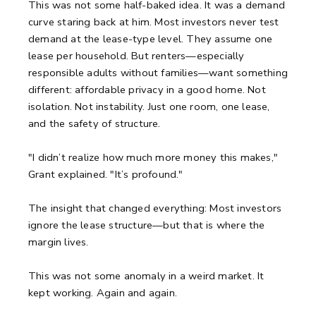
This was not some half-baked idea. It was a demand
curve staring back at him. Most investors never test
demand at the lease-type level. They assume one
lease per household. But renters—especially
responsible adults without families—want something
different: affordable privacy in a good home. Not
isolation. Not instability. Just one room, one lease,
and the safety of structure.
"I didn’t realize how much more money this makes,"
Grant explained. "It’s profound."
The insight that changed everything: Most investors
ignore the lease structure—but that is where the
margin lives.
This was not some anomaly in a weird market. It
kept working. Again and again.