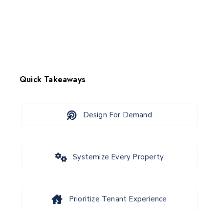
Quick Takeaways
Design For Demand
Systemize Every Property
Prioritize Tenant Experience