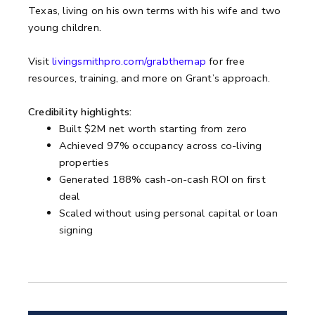
Texas, living on his own terms with his wife and two
young children.
Visit
livingsmithpro.com/grabthemap
for free
resources, training, and more on Grant’s approach.
Credibility highlights:
Built $2M net worth starting from zero
Achieved 97% occupancy across co-living
properties
Generated 188% cash-on-cash ROI on first
deal
Scaled without using personal capital or loan
signing