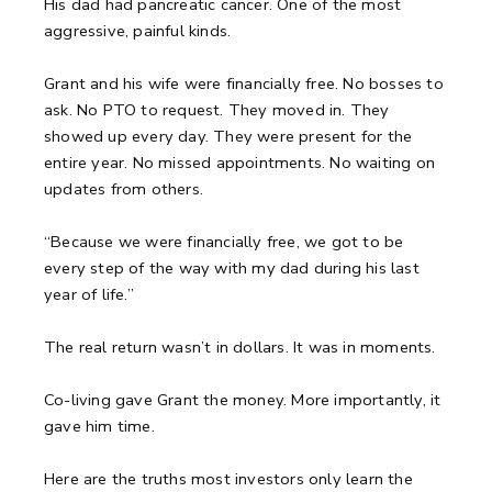
His dad had pancreatic cancer. One of the most
aggressive, painful kinds.
Grant and his wife were financially free. No bosses to
ask. No PTO to request. They moved in. They
showed up every day. They were present for the
entire year. No missed appointments. No waiting on
updates from others.
“Because we were financially free, we got to be
every step of the way with my dad during his last
year of life.”
The real return wasn’t in dollars. It was in moments.
Co-living gave Grant the money. More importantly, it
gave him time.
Here are the truths most investors only learn the