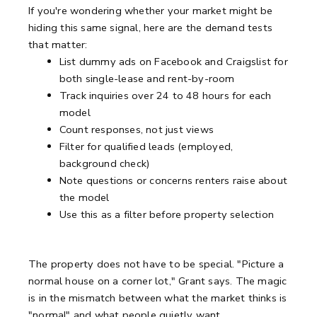
If you're wondering whether your market might be
hiding this same signal, here are the demand tests
that matter:
List dummy ads on Facebook and Craigslist for
both single-lease and rent-by-room
Track inquiries over 24 to 48 hours for each
model
Count responses, not just views
Filter for qualified leads (employed,
background check)
Note questions or concerns renters raise about
the model
Use this as a filter before property selection
The property does not have to be special. "Picture a
normal house on a corner lot," Grant says. The magic
is in the mismatch between what the market thinks is
"normal" and what people quietly want.