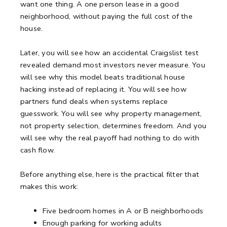
want one thing. A one person lease in a good
neighborhood, without paying the full cost of the
house.
Later, you will see how an accidental Craigslist test
revealed demand most investors never measure. You
will see why this model beats traditional house
hacking instead of replacing it. You will see how
partners fund deals when systems replace
guesswork. You will see why property management,
not property selection, determines freedom. And you
will see why the real payoff had nothing to do with
cash flow.
Before anything else, here is the practical filter that
makes this work:
Five bedroom homes in A or B neighborhoods
Enough parking for working adults