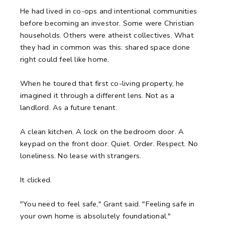
He had lived in co-ops and intentional communities
before becoming an investor. Some were Christian
households. Others were atheist collectives. What
they had in common was this: shared space done
right could feel like home.
When he toured that first co-living property, he
imagined it through a different lens. Not as a
landlord. As a future tenant.
A clean kitchen.
A lock on the bedroom door.
A
keypad on the front door.
Quiet. Order. Respect.
No
loneliness. No lease with strangers.
It clicked.
"You need to feel safe," Grant said. "Feeling safe in
your own home is absolutely foundational."