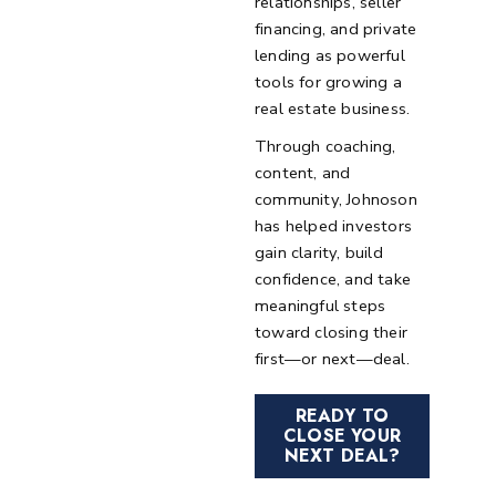
relationships, seller
financing, and private
lending as powerful
tools for growing a
real estate business.
Through coaching,
content, and
community, Johnoson
has helped investors
gain clarity, build
confidence, and take
meaningful steps
toward closing their
first—or next—deal.
READY TO
CLOSE YOUR
NEXT DEAL?