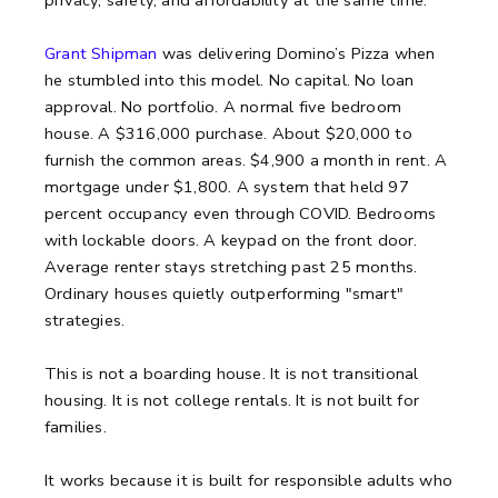
Grant Shipman
was delivering Domino’s Pizza when
he stumbled into this model. No capital. No loan
approval. No portfolio. A normal five bedroom
house. A $316,000 purchase. About $20,000 to
furnish the common areas. $4,900 a month in rent. A
mortgage under $1,800. A system that held 97
percent occupancy even through COVID. Bedrooms
with lockable doors. A keypad on the front door.
Average renter stays stretching past 25 months.
Ordinary houses quietly outperforming "smart"
strategies.
This is not a boarding house.
It is not transitional
housing.
It is not college rentals.
It is not built for
families.
It works because it is built for responsible adults who