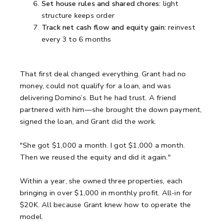
Set house rules and shared chores:
light
structure keeps order
Track net cash flow and equity gain:
reinvest
every 3 to 6 months
That first deal changed everything. Grant had no
money, could not qualify for a loan, and was
delivering Domino’s. But he had trust. A friend
partnered with him—she brought the down payment,
signed the loan, and Grant did the work.
"She got $1,000 a month. I got $1,000 a month.
Then we reused the equity and did it again."
Within a year, she owned three properties, each
bringing in over $1,000 in monthly profit. All-in for
$20K. All because Grant knew how to operate the
model.