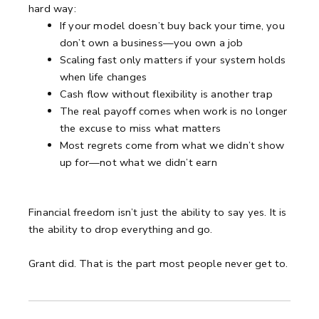
hard way:
If your model doesn’t buy back your time, you
don’t own a business—you own a job
Scaling fast only matters if your system holds
when life changes
Cash flow without flexibility is another trap
The real payoff comes when work is no longer
the excuse to miss what matters
Most regrets come from what we didn’t show
up for—not what we didn’t earn
Financial freedom isn’t just the ability to say yes. It is
the ability to drop everything and go.
Grant did. That is the part most people never get to.