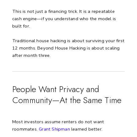
This is not just a financing trick. It is a repeatable
cash engine—if you understand who the model is
built for.
Traditional house hacking is about surviving your first
12 months. Beyond House Hacking is about scaling
after month three.
People Want Privacy and
Community—At the Same Time
Most investors assume renters do not want
roommates.
Grant Shipman
learned better.