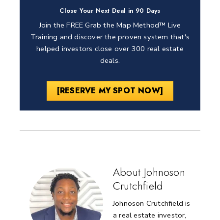
Close Your Next Deal in 90 Days
Join the FREE Grab the Map Method™ Live
Training and discover the proven system that's
helped investors close over 300 real estate
deals.
[RESERVE MY SPOT NOW]
About Johnoson
Crutchfield
Johnoson Crutchfield is
a real estate investor,