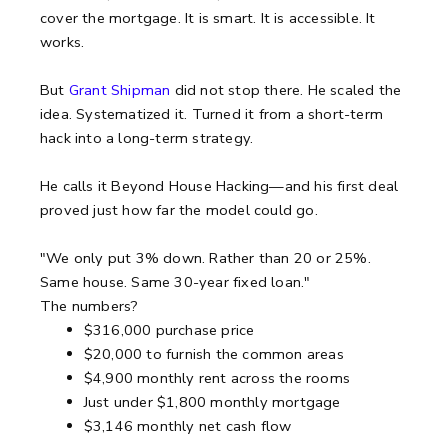
cover the mortgage. It is smart. It is accessible. It
works.
But
Grant Shipman
did not stop there. He scaled the
idea. Systematized it. Turned it from a short-term
hack into a long-term strategy.
He calls it Beyond House Hacking—and his first deal
proved just how far the model could go.
"We only put 3% down. Rather than 20 or 25%.
Same house. Same 30-year fixed loan."
The numbers?
$316,000 purchase price
$20,000 to furnish the common areas
$4,900 monthly rent across the rooms
Just under $1,800 monthly mortgage
$3,146 monthly net cash flow