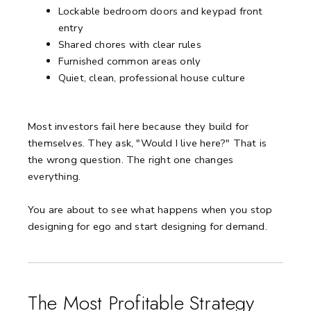
Lockable bedroom doors and keypad front
entry
Shared chores with clear rules
Furnished common areas only
Quiet, clean, professional house culture
Most investors fail here because they build for
themselves. They ask, "Would I live here?" That is
the wrong question. The right one changes
everything.
You are about to see what happens when you stop
designing for ego and start designing for demand.
The Most Profitable Strategy