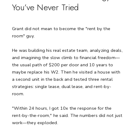
You’ve Never Tried
Grant did not mean to become the "rent by the
room" guy.
He was building his real estate team, analyzing deals,
and imagining the slow climb to financial freedom—
the usual path of $200 per door and 10 years to
maybe replace his W2. Then he visited a house with
a second unit in the back and tested three rental
strategies: single lease, dual lease, and rent-by-
room.
"Within 24 hours, I got 10x the response for the
rent-by-the-room," he said. The numbers did not just
work—they exploded.