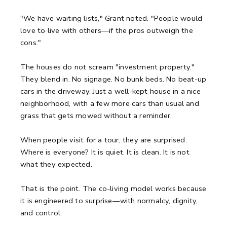
"We have waiting lists," Grant noted. "People would
love to live with others—if the pros outweigh the
cons."
The houses do not scream "investment property."
They blend in. No signage. No bunk beds. No beat-up
cars in the driveway. Just a well-kept house in a nice
neighborhood, with a few more cars than usual and
grass that gets mowed without a reminder.
When people visit for a tour, they are surprised.
Where is everyone? It is quiet. It is clean. It is not
what they expected.
That is the point. The co-living model works because
it is engineered to surprise—with normalcy, dignity,
and control.