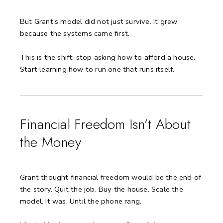
But Grant’s model did not just survive. It grew
because the systems came first.
This is the shift: stop asking how to afford a house.
Start learning how to run one that runs itself.
Financial Freedom Isn’t About
the Money
Grant thought financial freedom would be the end of
the story.
Quit the job. Buy the house. Scale the
model.
It was. Until the phone rang.