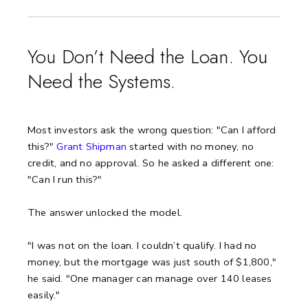
You Don’t Need the Loan. You
Need the Systems.
Most investors ask the wrong question: "Can I afford
this?"
Grant Shipman
started with no money, no
credit, and no approval. So he asked a different one:
"Can I run this?"
The answer unlocked the model.
"I was not on the loan. I couldn’t qualify. I had no
money, but the mortgage was just south of $1,800,"
he said.
"One manager can manage over 140 leases
easily."