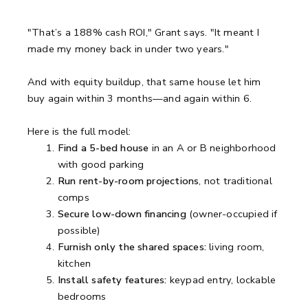
"That’s a 188% cash ROI," Grant says. "It meant I
made my money back in under two years."
And with equity buildup, that same house let him
buy again within 3 months—and again within 6.
Here is the full model:
Find a 5-bed house
in an A or B neighborhood
with good parking
Run rent-by-room projections
, not traditional
comps
Secure low-down financing
(owner-occupied if
possible)
Furnish only the shared spaces:
living room,
kitchen
Install safety features:
keypad entry, lockable
bedrooms