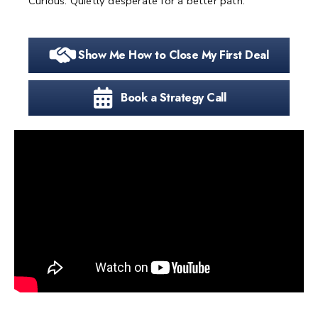
Curious. Quietly desperate for a better path.
Show Me How to Close My First Deal
Book a Strategy Call