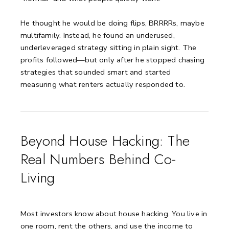
He thought he would be doing flips, BRRRRs, maybe
multifamily. Instead, he found an underused,
underleveraged strategy sitting in plain sight. The
profits followed—but only after he stopped chasing
strategies that sounded smart and started
measuring what renters actually responded to.
Beyond House Hacking: The
Real Numbers Behind Co-
Living
Most investors know about house hacking. You live in
one room, rent the others, and use the income to