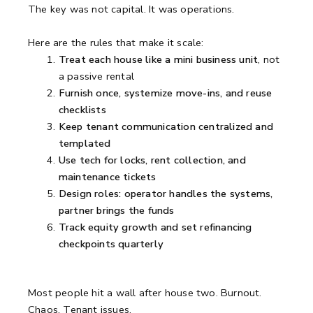
The key was not capital. It was operations.
Here are the rules that make it scale:
Treat each house like a mini business unit
, not
a passive rental
Furnish once, systemize move-ins, and reuse
checklists
Keep tenant communication centralized and
templated
Use tech for locks, rent collection, and
maintenance tickets
Design roles: operator handles the systems,
partner brings the funds
Track equity growth and set refinancing
checkpoints quarterly
Most people hit a wall after house two. Burnout.
Chaos. Tenant issues.