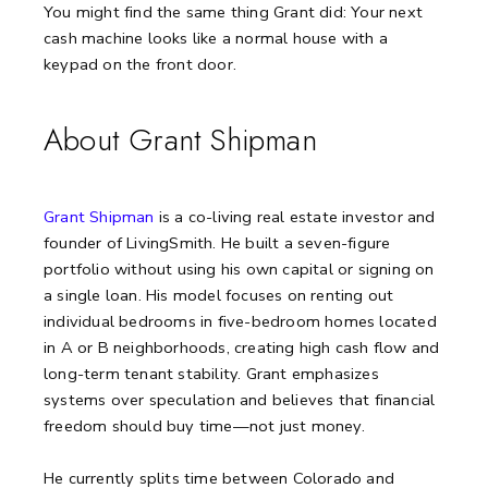
You might find the same thing Grant did:
Your next
cash machine looks like a normal house with a
keypad on the front door.
About Grant Shipman
Grant Shipman
is a co-living real estate investor and
founder of LivingSmith. He built a seven-figure
portfolio without using his own capital or signing on
a single loan. His model focuses on renting out
individual bedrooms in five-bedroom homes located
in A or B neighborhoods, creating high cash flow and
long-term tenant stability. Grant emphasizes
systems over speculation and believes that financial
freedom should buy time—not just money.
He currently splits time between Colorado and