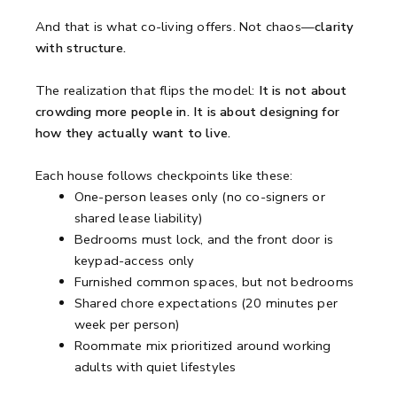
And that is what co-living offers. Not chaos—
clarity
with structure.
The realization that flips the model:
It is not about
crowding more people in. It is about designing for
how they actually want to live.
Each house follows checkpoints like these:
One-person leases only (no co-signers or
shared lease liability)
Bedrooms must lock, and the front door is
keypad-access only
Furnished common spaces, but not bedrooms
Shared chore expectations (20 minutes per
week per person)
Roommate mix prioritized around working
adults with quiet lifestyles