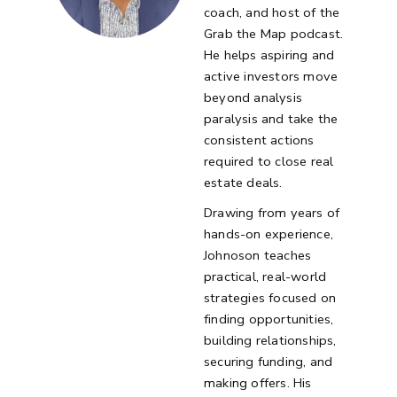
coach, and host of the
Grab the Map podcast.
He helps aspiring and
active investors move
beyond analysis
paralysis and take the
consistent actions
required to close real
estate deals.
Drawing from years of
hands-on experience,
Johnoson teaches
practical, real-world
strategies focused on
finding opportunities,
building relationships,
securing funding, and
making offers. His