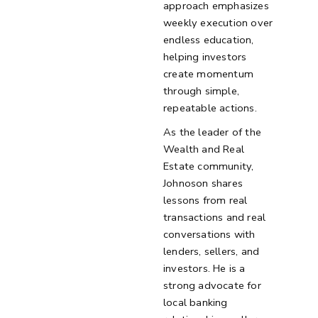
approach emphasizes
weekly execution over
endless education,
helping investors
create momentum
through simple,
repeatable actions.
As the leader of the
Wealth and Real
Estate community,
Johnoson shares
lessons from real
transactions and real
conversations with
lenders, sellers, and
investors. He is a
strong advocate for
local banking