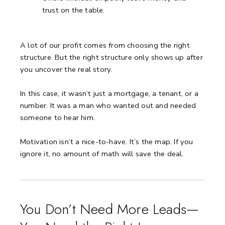
trust on the table.
A lot of our profit comes from choosing the right
structure.
But the right structure only shows up after
you uncover the real story.
In this case, it wasn’t just a mortgage, a tenant, or a
number.
It was a man who wanted out and needed
someone to hear him.
Motivation isn’t a nice-to-have.
It’s the map.
If you
ignore it, no amount of math will save the deal.
You Don’t Need More Leads—