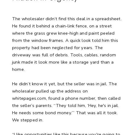
The wholesaler didn’t find this deal in a spreadsheet.
He found it behind a chain-link fence, on a street
where the grass grew knee-high and paint peeled
from the window frames.
A quick look told him this
property had been neglected for years.
The
driveway was full of debris. Tools, cables, random
junk made it look more like a storage yard than a
home.
He didn’t know it yet, but the seller was in jail.
The
wholesaler pulled up the address on
whitepages.com, found a phone number, then called
the seller’s parents.
“They told him, ‘Hey, he's in jail.
He needs some bond money.’”
That was all it took.
We stepped in.
“I like opportunities like this because you're going to