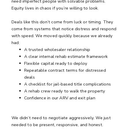
need imperfect people with solvable problems.
Equity lives in chaos if you’re willing to look.
Deals like this don’t come from luck or timing.
They
come from systems that notice distress and respond
with speed.
We moved quickly because we already
had:
A trusted wholesaler relationship
A clear internal rehab estimate framework
Flexible capital ready to deploy
Repeatable contract terms for distressed
deals
A checklist for jail-based title complications
A rehab crew ready to walk the property
Confidence in our ARV and exit plan
We didn’t need to negotiate aggressively.
We just
needed to be present, responsive, and honest.