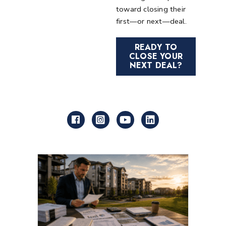
toward closing their
first—or next—deal.
READY TO
CLOSE YOUR
NEXT DEAL?