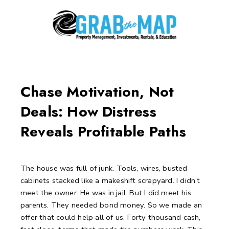
Skip
to
content
Post
navigation
Chase Motivation, Not
Deals: How Distress
Reveals Profitable Paths
The house was full of junk.
Tools, wires, busted
cabinets stacked like a makeshift scrapyard.
I didn’t
meet the owner. He was in jail.
But I did meet his
parents. They needed bond money.
So we made an
offer that could help all of us.
Forty thousand cash,