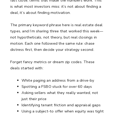
fast close, terms that made the numbers work.
This
is what most investors miss: it’s not about finding a
deal, it’s about finding motivation.
The primary keyword phrase here is real estate deal
types, and I’m sharing three that worked this week—
not hypotheticals, not theory, but real closings in
motion.
Each one followed the same rule: chase
distress first, then decide your strategy second.
Forget fancy metrics or dream zip codes.
These
deals started with:
White paging an address from a drive-by
Spotting a FSBO stuck for over 60 days
Asking sellers what they really wanted, not
just their price
Identifying tenant friction and appraisal gaps
Using a subject-to offer when equity was tight