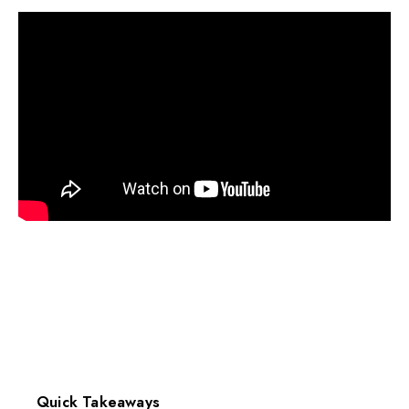
Quick Takeaways