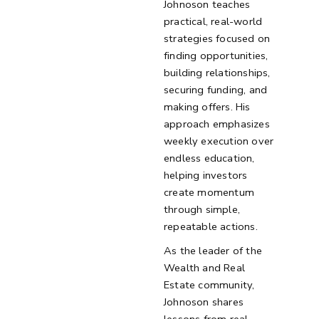
Johnoson teaches
practical, real-world
strategies focused on
finding opportunities,
building relationships,
securing funding, and
making offers. His
approach emphasizes
weekly execution over
endless education,
helping investors
create momentum
through simple,
repeatable actions.
As the leader of the
Wealth and Real
Estate community,
Johnoson shares