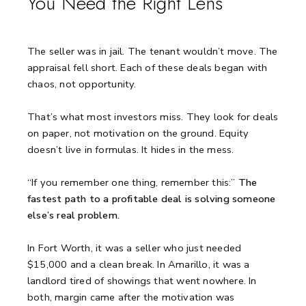
You Need the Right Lens
The seller was in jail.
The tenant wouldn’t move.
The
appraisal fell short.
Each of these deals began with
chaos, not opportunity.
That’s what most investors miss.
They look for deals
on paper, not motivation on the ground.
Equity
doesn’t live in formulas. It hides in the mess.
“If you remember one thing, remember this:”
The
fastest path to a profitable deal is solving someone
else’s real problem.
In Fort Worth, it was a seller who just needed
$15,000 and a clean break.
In Amarillo, it was a
landlord tired of showings that went nowhere.
In
both, margin came after the motivation was