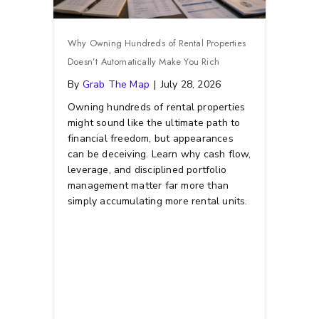
Why Owning Hundreds of Rental Properties
Doesn’t Automatically Make You Rich
By
Grab The Map
|
July 28, 2026
Owning hundreds of rental properties
might sound like the ultimate path to
financial freedom, but appearances
can be deceiving. Learn why cash flow,
leverage, and disciplined portfolio
management matter far more than
simply accumulating more rental units.