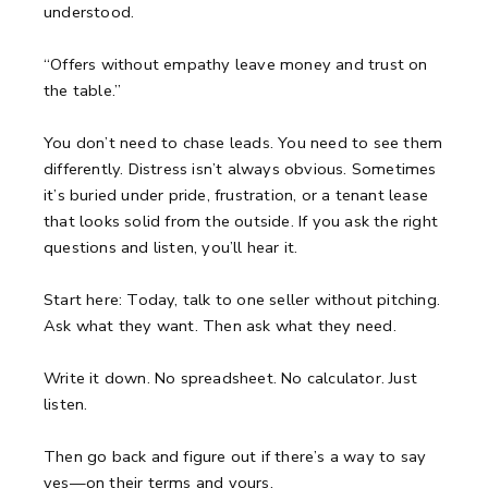
understood.
“Offers without empathy leave money and trust on
the table.”
You don’t need to chase leads.
You need to see them
differently.
Distress isn’t always obvious. Sometimes
it’s buried under pride, frustration, or a tenant lease
that looks solid from the outside.
If you ask the right
questions and listen, you’ll hear it.
Start here:
Today, talk to one seller without pitching.
Ask what they want.
Then ask what they need.
Write it down.
No spreadsheet. No calculator. Just
listen.
Then go back and figure out if there’s a way to say
yes—on their terms and yours.