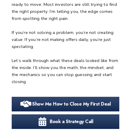
ready to move.
Most investors are still trying to find
the right property.
I’m telling you, the edge comes
from spotting the right pain.
If you’re not solving a problem, you’re not creating
value.
If you’re not making offers daily, you’re just
spectating.
Let’s walk through what these deals looked like from
the inside.
I’ll show you the math, the mindset, and
the mechanics so you can stop guessing and start
closing.
Show Me How to Close My First Deal
Book a Strategy Call