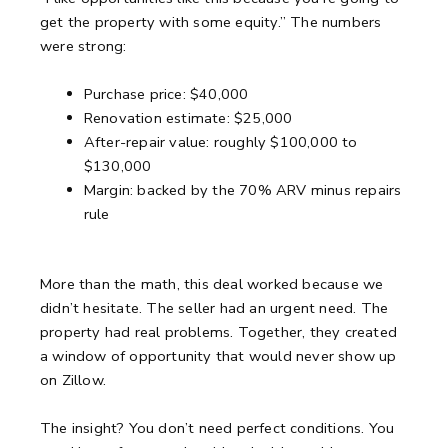
get the property with some equity.”
The numbers
were strong:
Purchase price: $40,000
Renovation estimate: $25,000
After-repair value: roughly $100,000 to
$130,000
Margin: backed by the 70% ARV minus repairs
rule
More than the math, this deal worked because we
didn’t hesitate.
The seller had an urgent need. The
property had real problems.
Together, they created
a window of opportunity that would never show up
on Zillow.
The insight? You don’t need perfect conditions.
You