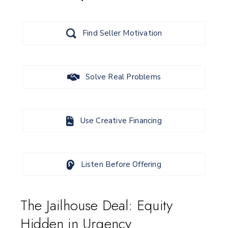
Find Seller Motivation
Solve Real Problems
Use Creative Financing
Listen Before Offering
The Jailhouse Deal: Equity
Hidden in Urgency