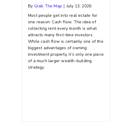
By
Grab The Map
|
July 13, 2026
Most people get into real estate for
one reason: Cash flow. The idea of
collecting rent every month is what
attracts many first-time investors.
While cash flow is certainly one of the
biggest advantages of owning
investment property, it’s only one piece
of a much larger wealth-building
strategy.