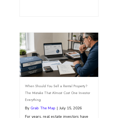
When Should You Sell a Rental Property?
The Mistake That Almost Cost One Investor
Everything
By
Grab The Map
|
July 15, 2026
For years, real estate investors have