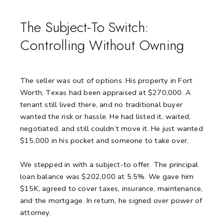
The Subject-To Switch:
Controlling Without Owning
The seller was out of options.
His property in Fort
Worth, Texas had been appraised at $270,000.
A
tenant still lived there, and no traditional buyer
wanted the risk or hassle.
He had listed it, waited,
negotiated, and still couldn’t move it.
He just wanted
$15,000 in his pocket and someone to take over.
We stepped in with a subject-to offer.
The principal
loan balance was $202,000 at 5.5%.
We gave him
$15K, agreed to cover taxes, insurance, maintenance,
and the mortgage.
In return, he signed over power of
attorney.