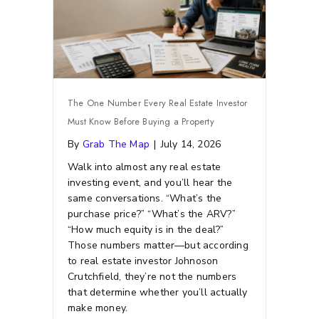
The One Number Every Real Estate Investor
Must Know Before Buying a Property
By
Grab The Map
|
July 14, 2026
Walk into almost any real estate
investing event, and you’ll hear the
same conversations. “What’s the
purchase price?” “What’s the ARV?”
“How much equity is in the deal?”
Those numbers matter—but according
to real estate investor Johnoson
Crutchfield, they’re not the numbers
that determine whether you’ll actually
make money.