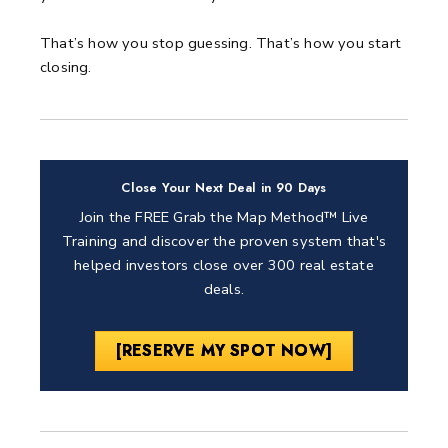
That’s how you stop guessing.
That’s how you start
closing.
Close Your Next Deal in 90 Days
Join the FREE Grab the Map Method™ Live
Training and discover the proven system that's
helped investors close over 300 real estate
deals.
[RESERVE MY SPOT NOW]