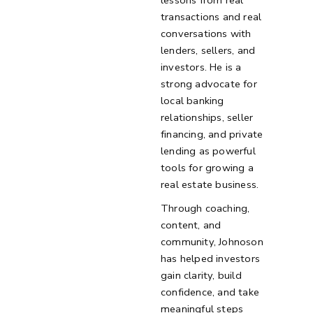
lessons from real
transactions and real
conversations with
lenders, sellers, and
investors. He is a
strong advocate for
local banking
relationships, seller
financing, and private
lending as powerful
tools for growing a
real estate business.
Through coaching,
content, and
community, Johnoson
has helped investors
gain clarity, build
confidence, and take
meaningful steps