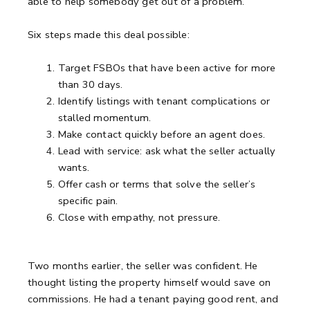
able to help somebody get out of a problem.”
Six steps made this deal possible:
Target FSBOs that have been active for more
than 30 days.
Identify listings with tenant complications or
stalled momentum.
Make contact quickly before an agent does.
Lead with service: ask what the seller actually
wants.
Offer cash or terms that solve the seller’s
specific pain.
Close with empathy, not pressure.
Two months earlier, the seller was confident.
He
thought listing the property himself would save on
commissions.
He had a tenant paying good rent, and