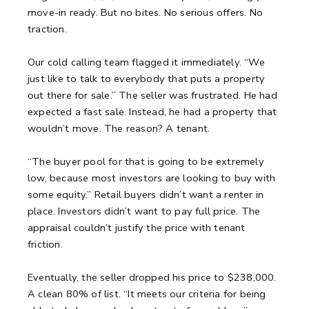
move-in ready.
But no bites. No serious offers. No
traction.
Our cold calling team flagged it immediately.
“We
just like to talk to everybody that puts a property
out there for sale.”
The seller was frustrated. He had
expected a fast sale.
Instead, he had a property that
wouldn’t move. The reason? A tenant.
“The buyer pool for that is going to be extremely
low, because most investors are looking to buy with
some equity.”
Retail buyers didn’t want a renter in
place.
Investors didn’t want to pay full price.
The
appraisal couldn’t justify the price with tenant
friction.
Eventually, the seller dropped his price to $238,000.
A clean 80% of list.
“It meets our criteria for being