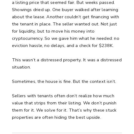
a listing price that seemed fair.
But weeks passed.
Showings dried up.
One buyer walked after learning
about the lease. Another couldn’t get financing with
the tenant in place.
The seller wanted out.
Not just
for liquidity, but to move his money into
cryptocurrency.
So we gave him what he needed: no
eviction hassle, no delays, and a check for $238K.
This wasn’t a distressed property.
It was a distressed
situation.
Sometimes, the house is fine.
But the context isn’t.
Sellers with tenants often don’t realize how much
value that strips from their listing.
We don’t punish
them for it. We solve for it.
That’s why these stuck
properties are often hiding the best upside.