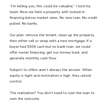
“I’m telling you, this could be valuable,” I told my
team.
Now we held a property with locked-in
financing below market rates.
No new loan. No credit
pulled. No banks.
Our plan: remove the tenant, clean up the property,
then either sell or wrap with a new mortgage.
If a
buyer had $50K cash but no bank loan, we could
offer owner financing, get our money back, and
generate monthly cash flow.
Subject-to offers aren’t always the answer.
When
equity is tight and motivation is high, they unlock
control.
The realization?
You don’t need to own the loan to
own the outcome.