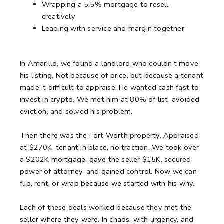
Wrapping a 5.5% mortgage to resell
creatively
Leading with service and margin together
In Amarillo, we found a landlord who couldn’t move
his listing.
Not because of price, but because a tenant
made it difficult to appraise.
He wanted cash fast to
invest in crypto.
We met him at 80% of list, avoided
eviction, and solved his problem.
Then there was the Fort Worth property.
Appraised
at $270K, tenant in place, no traction.
We took over
a $202K mortgage, gave the seller $15K, secured
power of attorney, and gained control.
Now we can
flip, rent, or wrap because we started with his why.
Each of these deals worked because they met the
seller where they were.
In chaos, with urgency, and