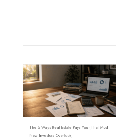
The 5 Ways Real Estate Pays You (That Most
New Investors Overlook)