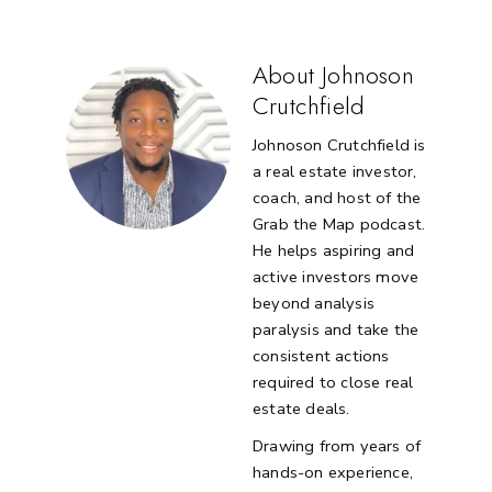
About Johnoson
Crutchfield
Johnoson Crutchfield is
a real estate investor,
coach, and host of the
Grab the Map podcast.
He helps aspiring and
active investors move
beyond analysis
paralysis and take the
consistent actions
required to close real
estate deals.
Drawing from years of
hands-on experience,