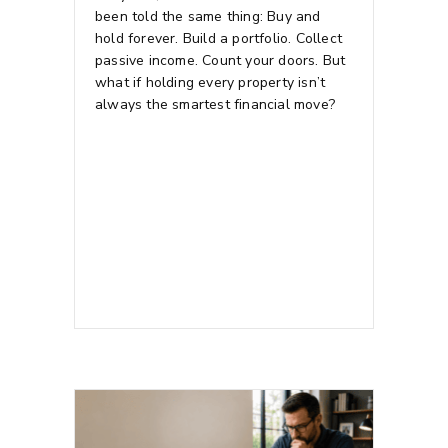
been told the same thing: Buy and
hold forever. Build a portfolio. Collect
passive income. Count your doors.
But
what if holding every property isn’t
always the smartest financial move?