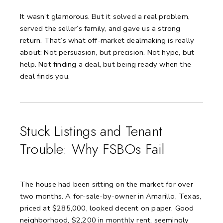
It wasn’t glamorous.
But it solved a real problem,
served the seller’s family, and gave us a strong
return.
That’s what off-market dealmaking is really
about:
Not persuasion, but precision.
Not hype, but
help.
Not finding a deal, but being ready when the
deal finds you.
Stuck Listings and Tenant
Trouble: Why FSBOs Fail
The house had been sitting on the market for over
two months.
A for-sale-by-owner in Amarillo, Texas,
priced at $285,000, looked decent on paper.
Good
neighborhood, $2,200 in monthly rent, seemingly