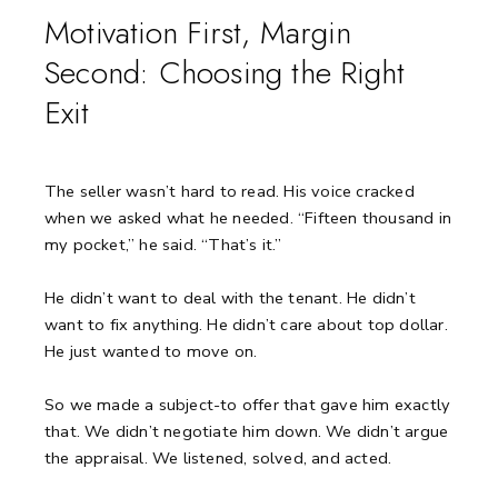
Motivation First, Margin
Second: Choosing the Right
Exit
The seller wasn’t hard to read.
His voice cracked
when we asked what he needed.
“Fifteen thousand in
my pocket,” he said. “That’s it.”
He didn’t want to deal with the tenant.
He didn’t
want to fix anything.
He didn’t care about top dollar.
He just wanted to move on.
So we made a subject-to offer that gave him exactly
that.
We didn’t negotiate him down.
We didn’t argue
the appraisal.
We listened, solved, and acted.