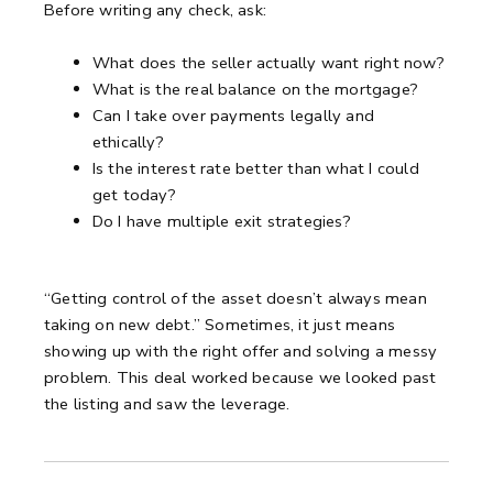
Before writing any check, ask:
What does the seller actually want right now?
What is the real balance on the mortgage?
Can I take over payments legally and
ethically?
Is the interest rate better than what I could
get today?
Do I have multiple exit strategies?
“Getting control of the asset doesn’t always mean
taking on new debt.”
Sometimes, it just means
showing up with the right offer and solving a messy
problem.
This deal worked because we looked past
the listing and saw the leverage.