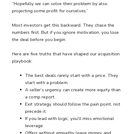
“Hopefully we can solve their problem by also
projecting some profit for ourselves.”
Most investors get this backward.
They chase the
numbers first.
But if you ignore motivation, you lose
the deal before you begin.
Here are five truths that have shaped our acquisition
playbook:
The best deals rarely start with a price. They
start with a problem.
A seller’s urgency can create more equity than
a comp report.
Exit strategy should follow the pain point, not
precede it.
If you lead with logic, you’ll miss emotional
leverage.
Offers without empathy leave money and