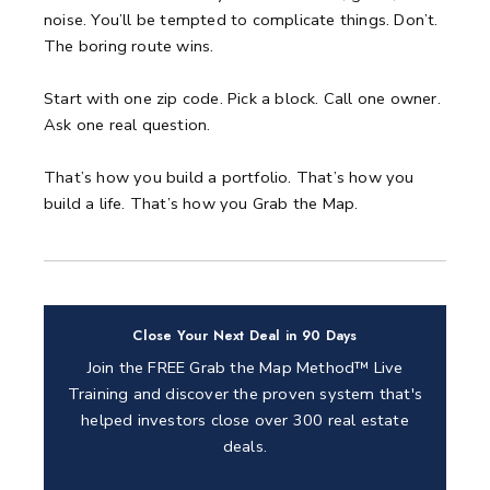
noise.
You’ll be tempted to complicate things.
Don’t.
The boring route wins.
Start with one zip code.
Pick a block.
Call one owner.
Ask one real question.
That’s how you build a portfolio.
That’s how you
build a life.
That’s how you Grab the Map.
Close Your Next Deal in 90 Days
Join the FREE Grab the Map Method™ Live
Training and discover the proven system that's
helped investors close over 300 real estate
deals.