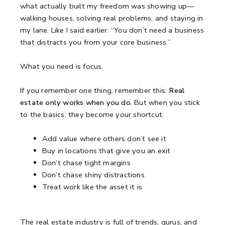
what actually built my freedom was showing up—
walking houses, solving real problems, and staying in
my lane.
Like I said earlier:
“You don’t need a business
that distracts you from your core business.”
What you need is focus.
If you remember one thing, remember this:
Real
estate only works when you do.
But when you stick
to the basics, they become your shortcut.
Add value where others don’t see it
Buy in locations that give you an exit
Don’t chase tight margins
Don’t chase shiny distractions
Treat work like the asset it is
The real estate industry is full of trends, gurus, and