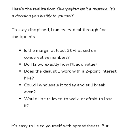
Here’s the realization:
Overpaying isn’t a mistake. It’s
a decision you justify to yourself.
To stay disciplined, I run every deal through five
checkpoints:
Is the margin at least 30% based on
conservative numbers?
Do I know exactly how I’ll add value?
Does the deal still work with a 2-point interest
hike?
Could I wholesale it today and still break
even?
Would I be relieved to walk, or afraid to lose
it?
It’s easy to lie to yourself with spreadsheets.
But