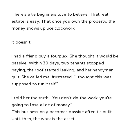
There’s a lie beginners love to believe.
That real
estate is easy.
That once you own the property, the
money shows up like clockwork.
It doesn’t.
I had a friend buy a fourplex.
She thought it would be
passive.
Within 30 days, two tenants stopped
paying, the roof started leaking, and her handyman
quit.
She called me, frustrated.
“I thought this was
supposed to run itself.”
I told her the truth:
“You don’t do the work, you’re
going to lose a lot of money.”
This business only becomes passive after it’s built.
Until then, the work is the asset.