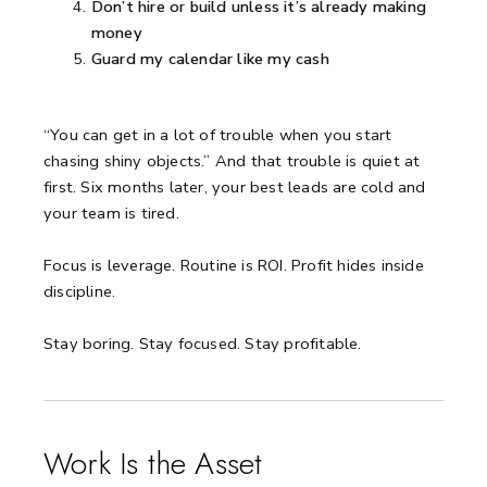
Don’t hire or build unless it’s already making
money
Guard my calendar like my cash
“You can get in a lot of trouble when you start
chasing shiny objects.”
And that trouble is quiet at
first.
Six months later, your best leads are cold and
your team is tired.
Focus is leverage.
Routine is ROI.
Profit hides inside
discipline.
Stay boring.
Stay focused.
Stay profitable.
Work Is the Asset