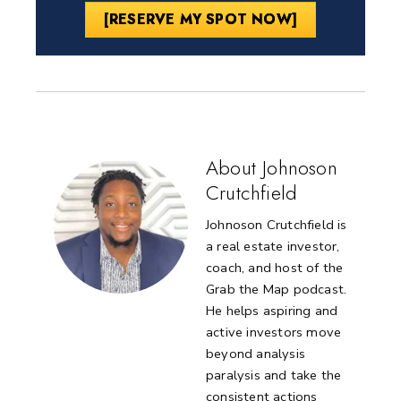
[RESERVE MY SPOT NOW]
About Johnoson
Crutchfield
Johnoson Crutchfield is
a real estate investor,
coach, and host of the
Grab the Map podcast.
He helps aspiring and
active investors move
beyond analysis
paralysis and take the
consistent actions