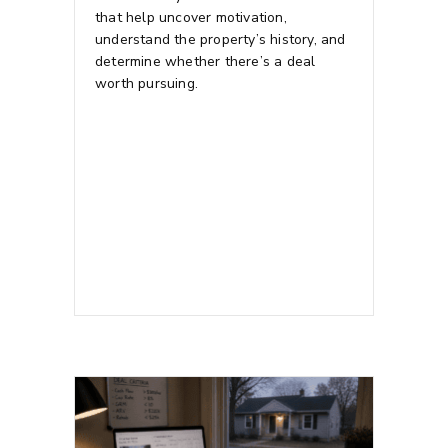
that help uncover motivation,
understand the property’s history, and
determine whether there’s a deal
worth pursuing.