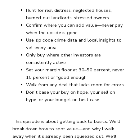
Hunt for real distress: neglected houses,
burned-out landlords, stressed owners
Confirm where you can add value—never pay
when the upside is gone
Use zip code crime data and local insights to
vet every area
Only buy where other investors are
consistently active
Set your margin floor at 30–50 percent, never
10 percent or “good enough”
Walk from any deal that lacks room for errors
Don’t base your buy on hope, your sell on
hype, or your budget on best case
This episode is about getting back to basics.
We’ll
break down how to spot value—and why I walk
away when it’s already been squeezed out.
We’ll