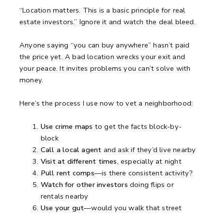
“Location matters. This is a basic principle for real
estate investors.”
Ignore it and watch the deal bleed.
Anyone saying “you can buy anywhere” hasn’t paid
the price yet.
A bad location wrecks your exit and
your peace.
It invites problems you can’t solve with
money.
Here’s the process I use now to vet a neighborhood:
Use crime maps
to get the facts block-by-
block
Call a local agent
and ask if they’d live nearby
Visit at different times
, especially at night
Pull rent comps
—is there consistent activity?
Watch for other investors
doing flips or
rentals nearby
Use your gut
—would you walk that street