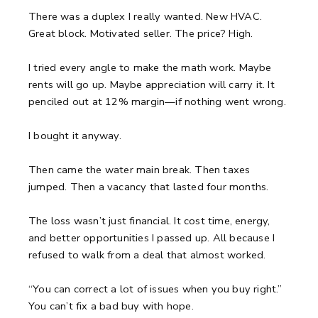
There was a duplex I really wanted.
New HVAC.
Great block. Motivated seller.
The price? High.
I tried every angle to make the math work.
Maybe
rents will go up. Maybe appreciation will carry it.
It
penciled out at 12% margin—if nothing went wrong.
I bought it anyway.
Then came the water main break.
Then taxes
jumped.
Then a vacancy that lasted four months.
The loss wasn’t just financial.
It cost time, energy,
and better opportunities I passed up.
All because I
refused to walk from a deal that almost worked.
“You can correct a lot of issues when you buy right.”
You can’t fix a bad buy with hope.