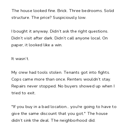
The house looked fine.
Brick. Three bedrooms. Solid
structure.
The price? Suspiciously low.
I bought it anyway.
Didn’t ask the right questions.
Didn’t visit after dark. Didn’t call anyone local.
On
paper, it looked like a win.
It wasn’t.
My crew had tools stolen.
Tenants got into fights.
Cops came more than once.
Renters wouldn’t stay.
Repairs never stopped. No buyers showed up when I
tried to exit.
"If you buy in a bad location… you're going to have to
give the same discount that you got."
The house
didn’t sink the deal. The neighborhood did.