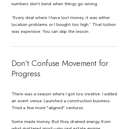
numbers don’t bend when things go wrong.
“Every deal where I have lost money, it was either
location problems or I bought too high.”
That tuition
was expensive.
You can skip the lesson.
Don’t Confuse Movement for
Progress
There was a season where I got too creative.
I added
an event venue.
Launched a construction business.
Tried a few more "aligned" ventures.
Some made money.
But they drained energy from
what mattered most—my real estate engine.