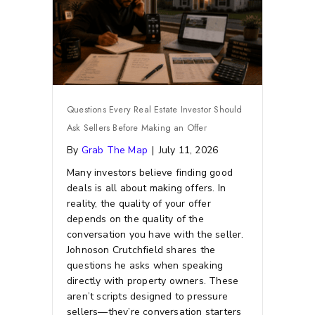
Questions Every Real Estate Investor Should
Ask Sellers Before Making an Offer
By
Grab The Map
|
July 11, 2026
Many investors believe finding good
deals is all about making offers. In
reality, the quality of your offer
depends on the quality of the
conversation you have with the seller.
Johnoson Crutchfield shares the
questions he asks when speaking
directly with property owners. These
aren’t scripts designed to pressure
sellers—they’re conversation starters