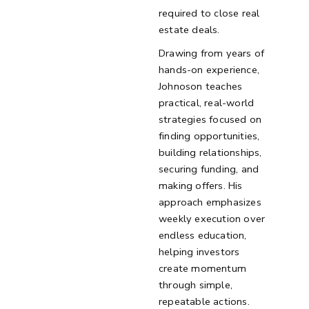
required to close real
estate deals.
Drawing from years of
hands-on experience,
Johnoson teaches
practical, real-world
strategies focused on
finding opportunities,
building relationships,
securing funding, and
making offers. His
approach emphasizes
weekly execution over
endless education,
helping investors
create momentum
through simple,
repeatable actions.