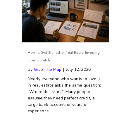
How to Get Started in Real Estate Investing
From Scratch
By
Grab The Map
|
July 12, 2026
Nearly everyone who wants to invest
in real estate asks the same question:
“Where do I start?” Many people
assume they need perfect credit, a
large bank account, or years of
experience