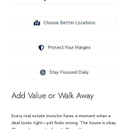
Choose Better Locations
Protect Your Margins
Stay Focused Daily
Add Value or Walk Away
Every real estate investor faces a moment when a
deal looks right—yet feels wrong.
The house is okay.