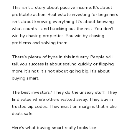
This isn’t a story about passive income.
It’s about
profitable action.
Real estate investing for beginners
isn’t about knowing everything.
It’s about knowing
what counts—and blocking out the rest.
You don’t
win by chasing properties.
You win by chasing
problems and solving them.
There’s plenty of hype in this industry.
People will
tell you success is about scaling quickly or flipping
more.
It’s not.
It’s not about going big. It’s about
buying smart.
The best investors?
They do the unsexy stuff.
They
find value where others walked away.
They buy in
trusted zip codes.
They insist on margins that make
deals safe.
Here’s what buying smart really looks like: