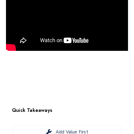
Quick Takeaways
Add Value First