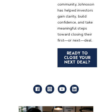
community, Johnoson
has helped investors
gain clarity, build
confidence, and take
meaningful steps
toward closing their
first—or next—deal.
READY TO
CLOSE YOUR
NEXT DEAL?