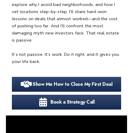
explore why I avoid bad neighborhoods, and how I
vet locations step-by-step.
I’ll share hard-won
lessons on deals that almost worked—and the cost
of pushing too far.
And I’ll confront the most
damaging myth new investors face:
That real estate
is passive.
It’s not passive.
It’s work.
Do it right, and it gives you
your life back.
Show Me How to Close My First Deal
Book a Strategy Call