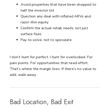
Avoid properties that have been shopped to
half the investor list
Question any deal with inflated ARVs and
razor-thin equity
Confirm the actual rehab needs, not just
surface fixes
Pay to solve, not to speculate
I don’t hunt for perfect.
I hunt for overlooked. For
pain points. For opportunities that need effort.
That’s where the margin lives.
If there’s no value to
add, walk away.
Bad Location, Bad Exit