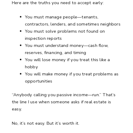
Here are the truths you need to accept early:
You must manage people—tenants,
contractors, lenders, and sometimes neighbors
You must solve problems not found on
inspection reports
You must understand money—cash flow,
reserves, financing, and timing
You will lose money if you treat this like a
hobby
You will make money if you treat problems as
opportunities
“Anybody calling you passive income—run.”
That’s
the line I use when someone asks if real estate is
easy.
No, it’s not easy.
But it’s worth it.