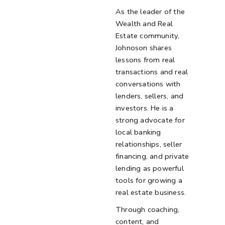
As the leader of the
Wealth and Real
Estate community,
Johnoson shares
lessons from real
transactions and real
conversations with
lenders, sellers, and
investors. He is a
strong advocate for
local banking
relationships, seller
financing, and private
lending as powerful
tools for growing a
real estate business.
Through coaching,
content, and