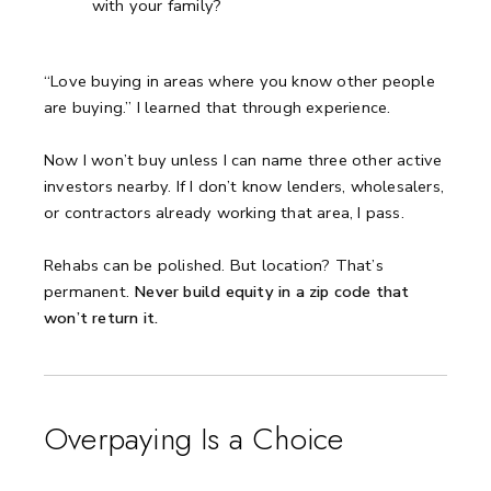
with your family?
“Love buying in areas where you know other people
are buying.”
I learned that through experience.
Now I won’t buy unless I can name three other active
investors nearby.
If I don’t know lenders, wholesalers,
or contractors already working that area, I pass.
Rehabs can be polished. But location? That’s
permanent.
Never build equity in a zip code that
won’t return it.
Overpaying Is a Choice