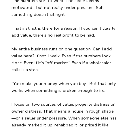
The numbers sort of work.
The seller seems
motivated... but not really under pressure.
Still,
something doesn’t sit right.
That instinct is there for a reason.
If you can’t clearly
add value, there’s no real profit to be had.
My entire business runs on one question:
Can I add
value here?
If not, I walk.
Even if the numbers look
close.
Even if it’s “off-market.”
Even if a wholesaler
calls it a steal.
“You make your money when you buy.”
But that only
works when something is broken enough to fix.
I focus on two sources of value:
property distress
or
owner distress.
That means a house in rough shape
—or a seller under pressure.
When someone else has
already marked it up, rehabbed it, or priced it like