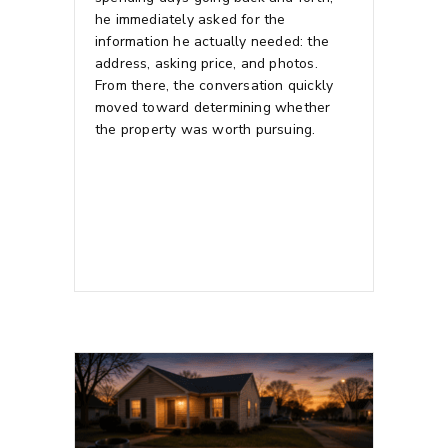
he immediately asked for the
information he actually needed: the
address, asking price, and photos.
From there, the conversation quickly
moved toward determining whether
the property was worth pursuing.