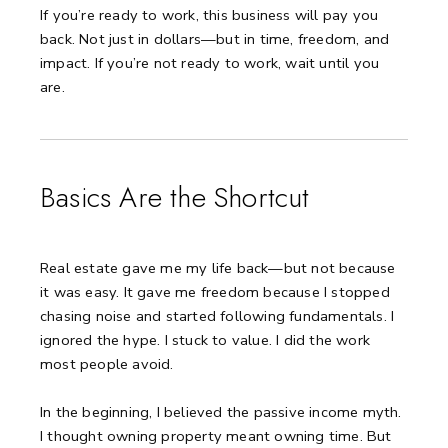
If you’re ready to work, this business will pay you
back.
Not just in dollars—but in time, freedom, and
impact.
If you’re not ready to work, wait until you
are.
Basics Are the Shortcut
Real estate gave me my life back—but not because
it was easy.
It gave me freedom because I stopped
chasing noise and started following fundamentals.
I
ignored the hype. I stuck to value.
I did the work
most people avoid.
In the beginning, I believed the passive income myth.
I thought owning property meant owning time.
But