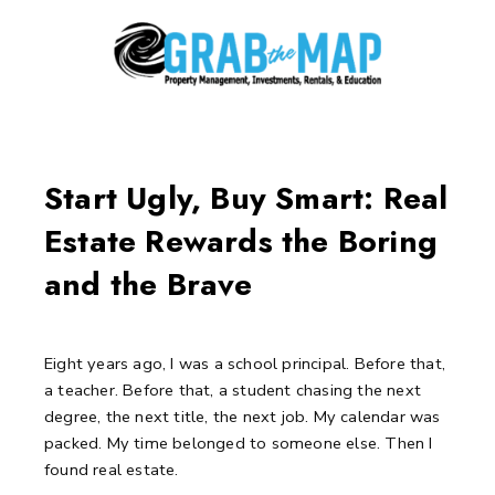
Skip
to
content
Post
navigation
Start Ugly, Buy Smart: Real
Estate Rewards the Boring
and the Brave
Eight years ago, I was a school principal.
Before that,
a teacher.
Before that, a student chasing the next
degree, the next title, the next job.
My calendar was
packed. My time belonged to someone else.
Then I
found real estate.