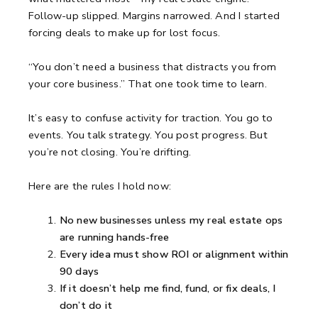
Follow-up slipped. Margins narrowed.
And I started
forcing deals to make up for lost focus.
“You don’t need a business that distracts you from
your core business.”
That one took time to learn.
It’s easy to confuse activity for traction.
You go to
events.
You talk strategy.
You post progress.
But
you’re not closing. You’re drifting.
Here are the rules I hold now:
No new businesses unless my real estate ops
are running hands-free
Every idea must show ROI or alignment within
90 days
If it doesn’t help me find, fund, or fix deals, I
don’t do it