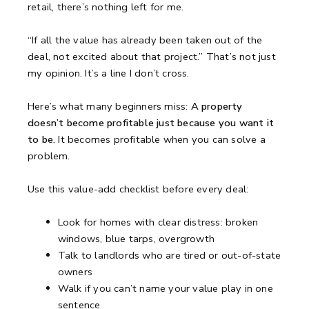
retail, there’s nothing left for me.
“If all the value has already been taken out of the
deal, not excited about that project.”
That’s not just
my opinion.
It’s a line I don’t cross.
Here’s what many beginners miss:
A property
doesn’t become profitable just because you want it
to be.
It becomes profitable when you can solve a
problem.
Use this value-add checklist before every deal:
Look for homes with clear distress: broken
windows, blue tarps, overgrowth
Talk to landlords who are tired or out-of-state
owners
Walk if you can’t name your value play in one
sentence