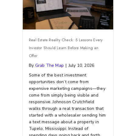
Real Estate Reality Check: 5 Lessons Every
Investor Should Learn Before Making an
Offer
By
Grab The Map
|
July 10, 2026
Some of the best investment
opportunities don’t come from
expensive marketing campaigns—they
come from simply being visible and
responsive.
Johnoson Crutchfield
walks through a real transaction that
started with a wholesaler sending him
a text message about a property in
Tupelo, Mississippi. Instead of
spending days going back and forth,